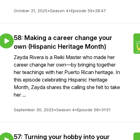
October 21, 2025
•
Season 4
•
Episode 59
•
28:47
58: Making a career change your
own (Hispanic Heritage Month)
Zayda Rivera is a Reiki Master who made her
career change her own—by bringing together
her teachings with her Puerto Rican heritage. In
this episode celebrating Hispanic Heritage
Month, Zayda shares the calling she felt to take
her ...
September 30, 2025
•
Season 4
•
Episode 58
•
31:51
57: Turning your hobby into your