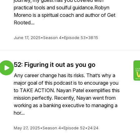
journey, my guest has you covered with
practical tools and soulful guidance.Robyn
Moreno is a spiritual coach and author of Get
Rooted...
June 17, 2025
•
Season 4
•
Episode 53
•
38:15
52: Figuring it out as you go
Any career change has its risks. That’s why a
major goal of this podcast is to encourage you
to TAKE ACTION. Nayan Patel exemplifies this
mission perfectly. Recently, Nayan went from
working as a banking executive to managing a
hor...
May 27, 2025
•
Season 4
•
Episode 52
•
24:24