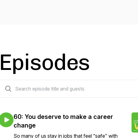
Episodes
61 episodes
60: You deserve to make a career
change
So many of us stay in jobs that feel “safe” with