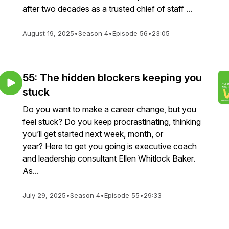
after two decades as a trusted chief of staff ...
August 19, 2025
•
Season 4
•
Episode 56
•
23:05
55: The hidden blockers keeping you
stuck
Do you want to make a career change, but you
feel stuck? Do you keep procrastinating, thinking
you’ll get started next week, month, or
year? Here to get you going is executive coach
and leadership consultant Ellen Whitlock Baker.
As...
July 29, 2025
•
Season 4
•
Episode 55
•
29:33