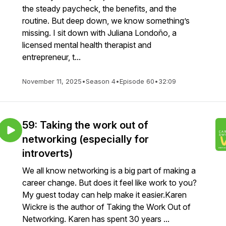
the steady paycheck, the benefits, and the
routine. But deep down, we know something’s
missing. I sit down with Juliana Londoño, a
licensed mental health therapist and
entrepreneur, t...
November 11, 2025
•
Season 4
•
Episode 60
•
32:09
59: Taking the work out of
networking (especially for
introverts)
We all know networking is a big part of making a
career change. But does it feel like work to you?
My guest today can help make it easier.Karen
Wickre is the author of Taking the Work Out of
Networking. Karen has spent 30 years ...