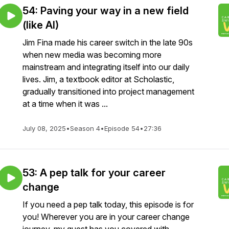
54: Paving your way in a new field
(like AI)
Jim Fina made his career switch in the late 90s
when new media was becoming more
mainstream and integrating itself into our daily
lives. Jim, a textbook editor at Scholastic,
gradually transitioned into project management
at a time when it was ...
July 08, 2025
•
Season 4
•
Episode 54
•
27:36
53: A pep talk for your career
change
If you need a pep talk today, this episode is for
you! Wherever you are in your career change