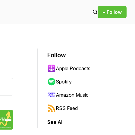
+ Follow
Follow
Apple Podcasts
Spotify
Amazon Music
RSS Feed
See All