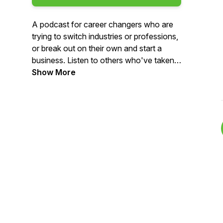
A podcast for career changers who are
trying to switch industries or professions,
or break out on their own and start a
business. Listen to others who've taken
that bold step to make their career switch
Show More
and take action with your own. Career
experts weigh in with their best advice for
challenges along the way. Learn more
and contact us at
www.careerswitchpod.com. Follow us on
Instagram, Facebook and LinkedIn
@careerswitchpod.