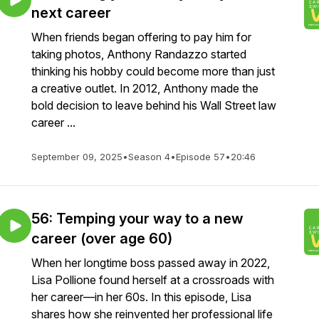
next career
When friends began offering to pay him for
taking photos, Anthony Randazzo started
thinking his hobby could become more than just
a creative outlet. In 2012, Anthony made the
bold decision to leave behind his Wall Street law
career ...
September 09, 2025
•
Season 4
•
Episode 57
•
20:46
56: Temping your way to a new
career (over age 60)
When her longtime boss passed away in 2022,
Lisa Pollione found herself at a crossroads with
her career—in her 60s. In this episode, Lisa
shares how she reinvented her professional life