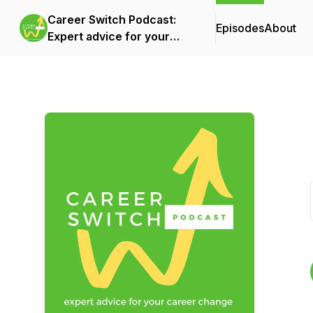
Career Switch Podcast:
Episodes
About
Expert advice for your
career change