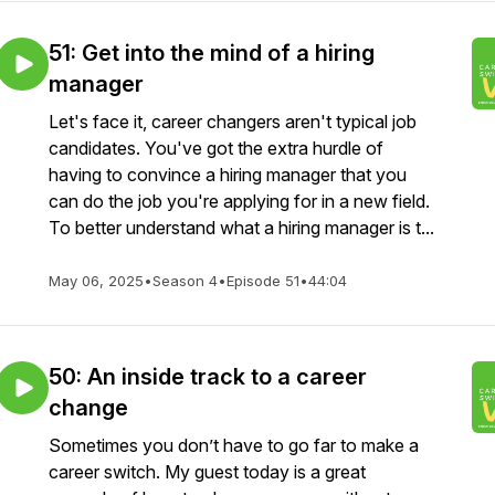
51: Get into the mind of a hiring
manager
Let's face it, career changers aren't typical job
candidates. You've got the extra hurdle of
having to convince a hiring manager that you
can do the job you're applying for in a new field.
To better understand what a hiring manager is t...
May 06, 2025
•
Season 4
•
Episode 51
•
44:04
50: An inside track to a career
change
Sometimes you don’t have to go far to make a
career switch. My guest today is a great